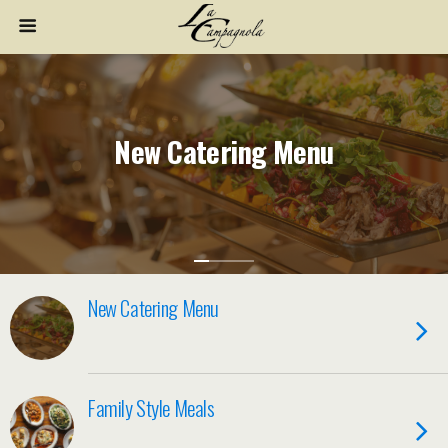
New Catering Menu
New Catering Menu
Family Style Meals