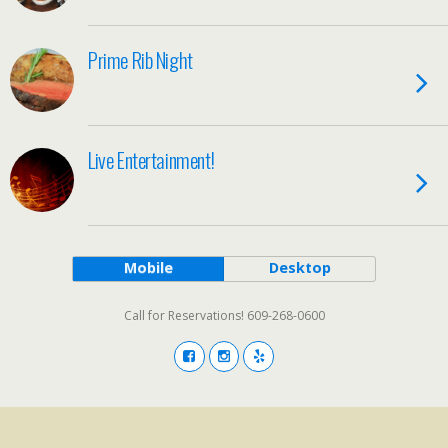
Prime Rib Night
Live Entertainment!
Mobile
Desktop
Call for Reservations! 609-268-0600